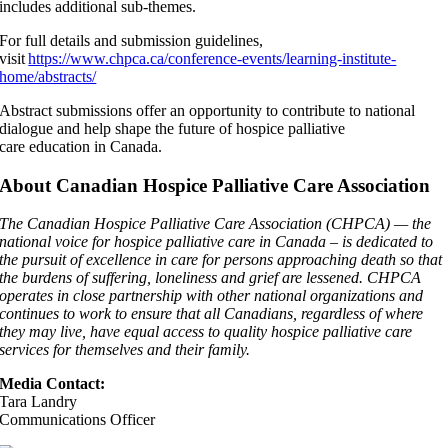
includes additional sub-themes.
For full details and submission guidelines,
visit
https://www.chpca.ca/conference-events/learning-institute-
home/abstracts/
Abstract submissions offer an opportunity to contribute to national
dialogue and help shape the future of hospice palliative
care education in Canada.
About Canadian Hospice Palliative Care Association
The Canadian Hospice Palliative Care Association (CHPCA) — the
national voice for hospice palliative care in Canada – is dedicated to
the pursuit of excellence in care for persons approaching death so that
the burdens of suffering, loneliness and grief are lessened. CHPCA
operates in close partnership with other national organizations and
continues to work to ensure that all Canadians, regardless of where
they may live, have equal access to quality hospice palliative care
services for themselves and their family.
Media Contact:
Tara Landry
Communications Officer