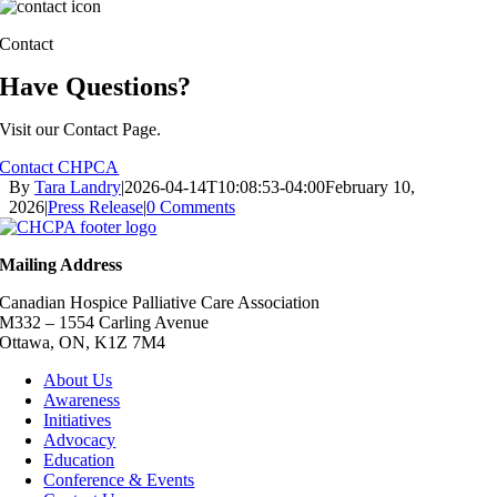
Contact
Have Questions?
Visit our Contact Page.
Contact CHPCA
By
Tara Landry
|
2026-04-14T10:08:53-04:00
February 10,
2026
|
Press Release
|
0 Comments
Mailing Address
Canadian Hospice Palliative Care Association
M332 – 1554 Carling Avenue
Ottawa, ON, K1Z 7M4
About Us
Awareness
Initiatives
Advocacy
Education
Conference & Events