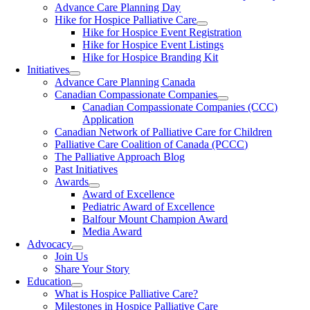
Advance Care Planning Day
Hike for Hospice Palliative Care
Hike for Hospice Event Registration
Hike for Hospice Event Listings
Hike for Hospice Branding Kit
Initiatives
Advance Care Planning Canada
Canadian Compassionate Companies
Canadian Compassionate Companies (CCC)
Application
Canadian Network of Palliative Care for Children
Palliative Care Coalition of Canada (PCCC)
The Palliative Approach Blog
Past Initiatives
Awards
Award of Excellence
Pediatric Award of Excellence
Balfour Mount Champion Award
Media Award
Advocacy
Join Us
Share Your Story
Education
What is Hospice Palliative Care?
Milestones in Hospice Palliative Care