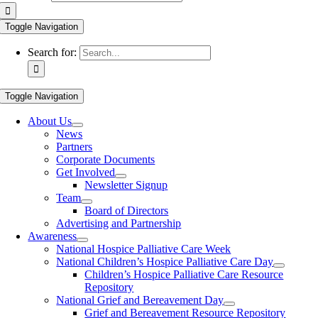
Toggle Navigation
Search for:
Toggle Navigation
About Us
News
Partners
Corporate Documents
Get Involved
Newsletter Signup
Team
Board of Directors
Advertising and Partnership
Awareness
National Hospice Palliative Care Week
National Children’s Hospice Palliative Care Day
Children’s Hospice Palliative Care Resource
Repository
National Grief and Bereavement Day
Grief and Bereavement Resource Repository