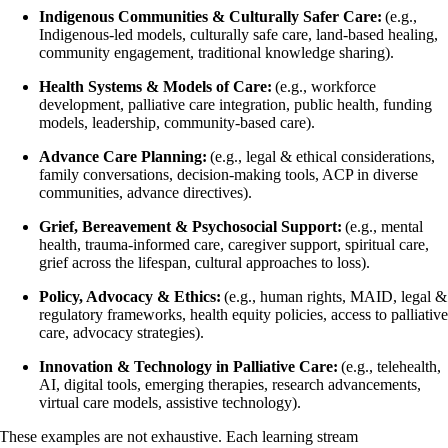
Indigenous Communities & Culturally Safer Care:
(e.g.,
Indigenous-led models, culturally safe care, land-based healing,
community engagement, traditional knowledge sharing).
Health Systems & Models of Care:
(e.g., workforce
development, palliative care integration, public health, funding
models, leadership, community-based care).
Advance Care Planning:
(e.g., legal & ethical considerations,
family conversations, decision-making tools, ACP in diverse
communities, advance directives).
Grief, Bereavement & Psychosocial Support:
(e.g., mental
health, trauma-informed care, caregiver support, spiritual care,
grief across the lifespan, cultural approaches to loss).
Policy, Advocacy & Ethics:
(e.g., human rights, MAID, legal &
regulatory frameworks, health equity policies, access to palliativ
care, advocacy strategies).
Innovation & Technology in Palliative Care:
(e.g., telehealth,
AI, digital tools, emerging therapies, research advancements,
virtual care models, assistive technology).
These examples are not exhaustive. Each learning stream