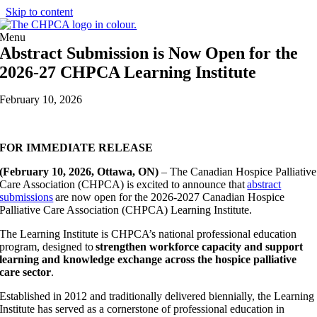
Skip to content
Menu
Abstract Submission is Now Open for the
2026-27 CHPCA Learning Institute
February 10, 2026
FOR IMMEDIATE RELEASE
(February 10
, 2026, Ottawa, ON)
– The Canadian Hospice Palliative
Care Association (CHPCA) is excited to announce that
abstract
submissions
are now open for the 2026-2027 Canadian Hospice
Palliative Care Association (CHPCA) Learning Institute.
The Learning Institute is CHPCA’s national professional education
program, designed to
strengthen workforce capacity and support
learning and knowledge exchange across the hospice palliative
care sector
.
Established in 2012 and traditionally delivered biennially, the Learning
Institute has served as a cornerstone of professional education in