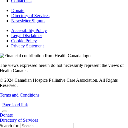
Contact Us
Donate
Directory of Services
Newsletter Signup
Accessibility Policy
Legal Disclaimer
Cookie Policy
Privacy Statement
The views expressed herein do not necessarily represent the views of
Health Canada.
© 2024 Canadian Hospice Palliative Care Association. All Rights
Reserved.
Terms and Conditions
Page load link
Donate
Directory of Services
Search for: