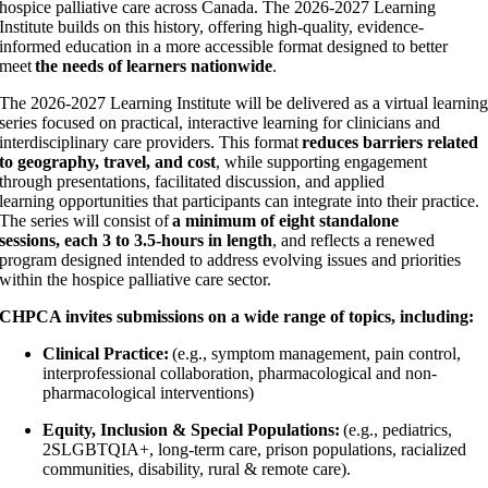
hospice palliative care across Canada. The 2026-2027 Learning
Institute builds on this history, offering high-quality, evidence-
informed education in a more accessible format designed to better
meet
the needs of learners nationwide
.
The 2026-2027 Learning Institute will be delivered as a virtual learnin
series focused on practical, interactive learning for clinicians and
interdisciplinary care providers. This format
reduces barriers related
to geography, travel, and cost
, while supporting engagement
through presentations, facilitated discussion, and applied
learning opportunities that participants can integrate into their practice.
The series will consist of
a minimum of eight standalone
sessions, each 3 to 3.5-hours in length
, and reflects a renewed
program designed intended to address evolving issues and priorities
within the hospice palliative care sector.
CHPCA invites submissions on a wide range of topics, including:
Clinical Practice:
(e.g., symptom management, pain control,
interprofessional collaboration, pharmacological and non-
pharmacological interventions)
Equity, Inclusion & Special Populations:
(e.g., pediatrics,
2SLGBTQIA+, long-term care, prison populations, racialized
communities, disability, rural & remote care).